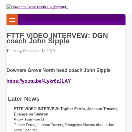
FTTF VIDEO INTERVEW: DGN
coach John Sipple
Thursday, September 12 2019
Downers Grove North head coach John Sipple
https://youtu.be/-Lykr6zJLAY
Later News
FTTF VIDEO INTERVEW: Topher Ferris, Jackson Travers,
Evangelos Stavrou
Friday, September 13
Topher Ferris, Jackson Travers, Evangelos Stavrou discuss the
Boys Open rac...