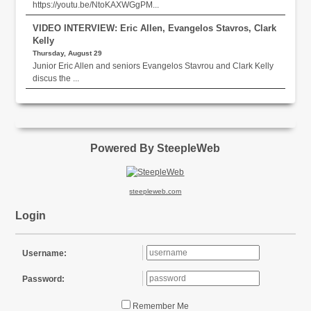
https://youtu.be/NtoKAXWGgPM...
VIDEO INTERVIEW: Eric Allen, Evangelos Stavros, Clark
Kelly
Thursday, August 29
Junior Eric Allen and seniors Evangelos Stavrou and Clark Kelly
discus the ...
Powered By SteepleWeb
steepleweb.com
Login
Username:
Password:
Remember Me