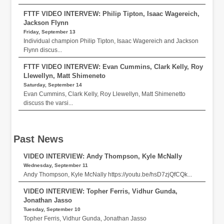
FTTF VIDEO INTERVEW: Philip Tipton, Isaac Wagereich,
Jackson Flynn
Friday, September 13
Individual champion Philip Tipton, Isaac Wagereich and Jackson
Flynn discus...
FTTF VIDEO INTERVEW: Evan Cummins, Clark Kelly, Roy
Llewellyn, Matt Shimeneto
Saturday, September 14
Evan Cummins, Clark Kelly, Roy Llewellyn, Matt Shimenetto
discuss the varsi...
Past News
VIDEO INTERVIEW: Andy Thompson, Kyle McNally
Wednesday, September 11
Andy Thompson, Kyle McNally https://youtu.be/hsD7zjQfCQk...
VIDEO INTERVIEW: Topher Ferris, Vidhur Gunda,
Jonathan Jasso
Tuesday, September 10
Topher Ferris, Vidhur Gunda, Jonathan Jasso