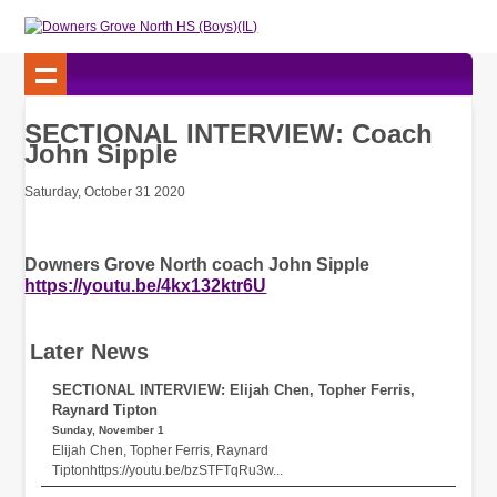
SECTIONAL INTERVIEW: Coach
John Sipple
Saturday, October 31 2020
Downers Grove North coach John Sipple
https://youtu.be/4kx132ktr6U
Later News
SECTIONAL INTERVIEW: Elijah Chen, Topher Ferris,
Raynard Tipton
Sunday, November 1
Elijah Chen, Topher Ferris, Raynard
Tiptonhttps://youtu.be/bzSTFTqRu3w...