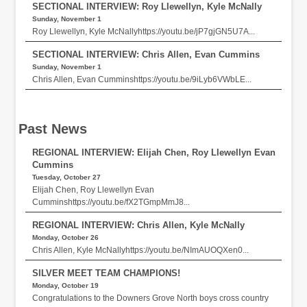
SECTIONAL INTERVIEW: Roy Llewellyn, Kyle McNally
Sunday, November 1
Roy Llewellyn, Kyle McNallyhttps://youtu.be/jP7gjGN5U7A...
SECTIONAL INTERVIEW: Chris Allen, Evan Cummins
Sunday, November 1
Chris Allen, Evan Cumminshttps://youtu.be/9iLyb6VWbLE...
Past News
REGIONAL INTERVIEW: Elijah Chen, Roy Llewellyn Evan
Cummins
Tuesday, October 27
Elijah Chen, Roy Llewellyn Evan
Cumminshttps://youtu.be/fX2TGmpMmJ8...
REGIONAL INTERVIEW: Chris Allen, Kyle McNally
Monday, October 26
Chris Allen, Kyle McNallyhttps://youtu.be/NImAUOQXen0...
SILVER MEET TEAM CHAMPIONS!
Monday, October 19
Congratulations to the Downers Grove North boys cross country