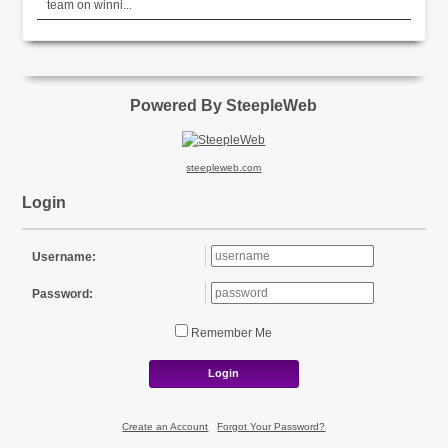
team on winni...
Powered By SteepleWeb
steepleweb.com
Login
Username:
Password:
Remember Me
Login
Create an Account
|
Forgot Your Password?