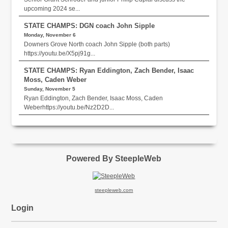
upcoming 2024 se...
STATE CHAMPS: DGN coach John Sipple
Monday, November 6
Downers Grove North coach John Sipple (both parts)
https://youtu.be/X5pj91g...
STATE CHAMPS: Ryan Eddington, Zach Bender, Isaac
Moss, Caden Weber
Sunday, November 5
Ryan Eddington, Zach Bender, Isaac Moss, Caden
Weberhttps://youtu.be/Nz2D2D...
Powered By SteepleWeb
steepleweb.com
Login