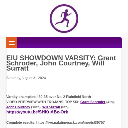
EIU SHOWDOWN VARSITY: Grant
Schroder, John Courtney, Will
Surratt
Saturday, August 31 2024
Varsity champions! 30-35 over No. 2 Plainfield North
VIDEO INTERVIEW WITH TROJANS' TOP SIX:
Grant Schroder
(4th),
John Courtney
(10th),
Will Surratt
(6th)
https://youtu.be/SHKuABc-Ork
Complete results: https://live.palatinepack.com/meets/39757