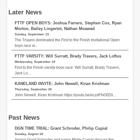
Later News
FTTF OPEN BOYS: Joshua Farrero, Stephen Cox, Ryan
Morton, Bailey Lingertot, Nathan Moawad
Sunday, September 15
The Trojans dominated the First to the Finish Invitational Open
boys race w...
FTTF VARSITY: Will Surratt, Brady Travers, Jack Loftus
Wednesday, September 18
First to the Finish varsity boys race: Will Surratt, Brady Travers,
Jack Lo...
KANELAND INVITE: John Newell, Kiran Krishnan
Thursday, September 26
John Newell, Kiran Krishnan https://youtu.be/eczdFNOfZ0I...
Past News
DGN TIME TRIAL: Grant Schroder, Philip Cupial
Sunday, August 18
Senior Grant Schroder and junior Philip Cupial discuss the