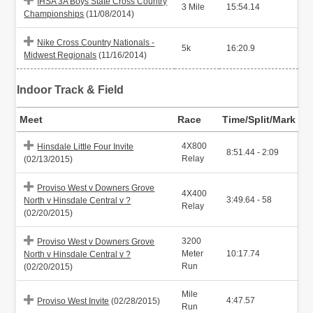
IHSA 3A Boys State Cross Country
3 Mile
15:54.14
Championships
(11/08/2014)
Nike Cross Country Nationals -
5k
16:20.9
Midwest Regionals
(11/16/2014)
Indoor Track & Field
Meet
Race
Time/Split/Mark
4X800
Hinsdale Little Four Invite
8:51.44 - 2:09
Relay
(02/13/2015)
Proviso West v Downers Grove
4X400
3:49.64 - 58
North v Hinsdale Central v ?
Relay
(02/20/2015)
3200
Proviso West v Downers Grove
Meter
10:17.74
North v Hinsdale Central v ?
Run
(02/20/2015)
Mile
4:47.57
Proviso West Invite
(02/28/2015)
Run