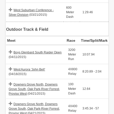
600
West Suburban Conference -
Meter
1:29.46
Silver Division
(03/21/2015)
Dash
Outdoor Track & Field
Meet
Race
Time/Split/Mark
3200
Boys Glenbard South Raider Open
Meter
10:07.94
(04/11/2015)
Run
4X800
West Aurora 'John Bell'
8:20.89 - 2:04
Relay
(04/18/2015)
100
Downers Grove North, Downers
Meter
12.64
Grove South, Oak Park-River Forrest,
Dash
Proviso West
(04/21/2015)
Downers Grove North, Downers
4X400
3:45.34 - 57
Grove South, Oak Park-River Forrest,
Relay
Proviso West
(04/21/2015)