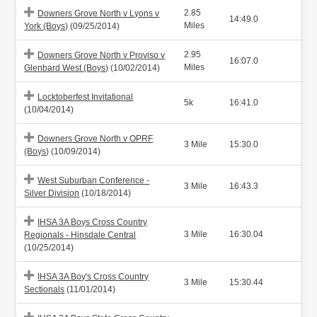
2.85
Downers Grove North v Lyons v
14:49.0
Miles
York (Boys)
(09/25/2014)
2.95
Downers Grove North v Proviso v
16:07.0
Miles
Glenbard West (Boys)
(10/02/2014)
Locktoberfest Invitational
5k
16:41.0
(10/04/2014)
Downers Grove North v OPRF
3 Mile
15:30.0
(Boys)
(10/09/2014)
West Suburban Conference -
3 Mile
16:43.3
Silver Division
(10/18/2014)
IHSA 3A Boys Cross Country
3 Mile
16:30.04
Regionals - Hinsdale Central
(10/25/2014)
IHSA 3A Boy's Cross Country
3 Mile
15:30.44
Sectionals
(11/01/2014)