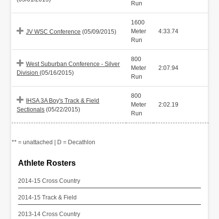
Run
1600
Meter
4:33.74
JV WSC Conference
(05/09/2015)
Run
800
West Suburban Conference - Silver
Meter
2:07.94
Division
(05/16/2015)
Run
800
IHSA 3A Boy's Track & Field
Meter
2:02.19
Sectionals
(05/22/2015)
Run
** = unattached | D = Decathlon
Athlete Rosters
2014-15 Cross Country
2014-15 Track & Field
2013-14 Cross Country