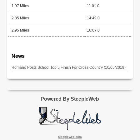
1.97 Miles
11:01.0
2.85 Miles
14:49.0
2.95 Miles
16:07.0
News
Romano Posts School Top 5 Finish For Cross Country (10/05/2019)
Powered By SteepleWeb
steepleweb.com