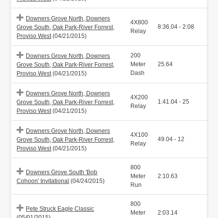
Downers Grove North, Downers
4X800
8:36.04 - 2:08
Grove South, Oak Park-River Forrest,
Relay
Proviso West
(04/21/2015)
200
Downers Grove North, Downers
Meter
25.64
Grove South, Oak Park-River Forrest,
Dash
Proviso West
(04/21/2015)
Downers Grove North, Downers
4X200
1:41.04 - 25
Grove South, Oak Park-River Forrest,
Relay
Proviso West
(04/21/2015)
Downers Grove North, Downers
4X100
49.04 - 12
Grove South, Oak Park-River Forrest,
Relay
Proviso West
(04/21/2015)
800
Downers Grove South 'Bob
Meter
2:10.63
Cohoon' Invitational
(04/24/2015)
Run
800
Pete Struck Eagle Classic
Meter
2:03.14
(05/01/2015)