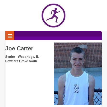
Joe Carter
Senior - Woodridge, IL -
Downers Grove North