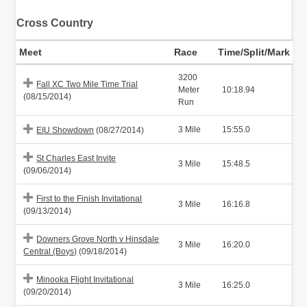
Cross Country
Meet
Race
Time/Split/Mark
3200
Fall XC Two Mile Time Trial
Meter
10:18.94
(08/15/2014)
Run
3 Mile
15:55.0
EIU Showdown
(08/27/2014)
St Charles East Invite
3 Mile
15:48.5
(09/06/2014)
First to the Finish Invitational
3 Mile
16:16.8
(09/13/2014)
Downers Grove North v Hinsdale
3 Mile
16:20.0
Central (Boys)
(09/18/2014)
Minooka Flight Invitational
3 Mile
16:25.0
(09/20/2014)