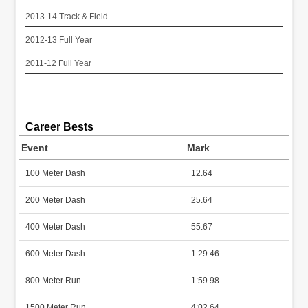
2013-14 Track & Field
2012-13 Full Year
2011-12 Full Year
Career Bests
Event
Mark
100 Meter Dash
12.64
200 Meter Dash
25.64
400 Meter Dash
55.67
600 Meter Dash
1:29.46
800 Meter Run
1:59.98
1500 Meter Run
4:02.64