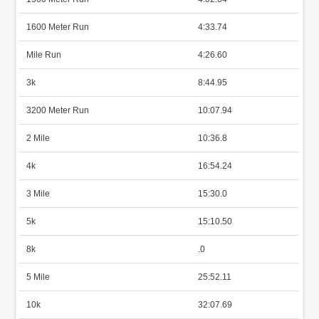
1600 Meter Run
4:33.74
Mile Run
4:26.60
3k
8:44.95
3200 Meter Run
10:07.94
2 Mile
10:36.8
4k
16:54.24
3 Mile
15:30.0
5k
15:10.50
8k
.0
5 Mile
25:52.11
10k
32:07.69