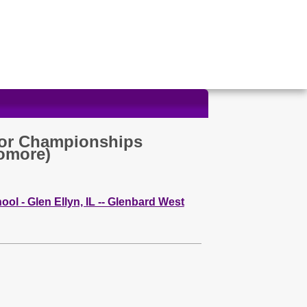
or Championships
omore)
ol - Glen Ellyn, IL -- Glenbard West