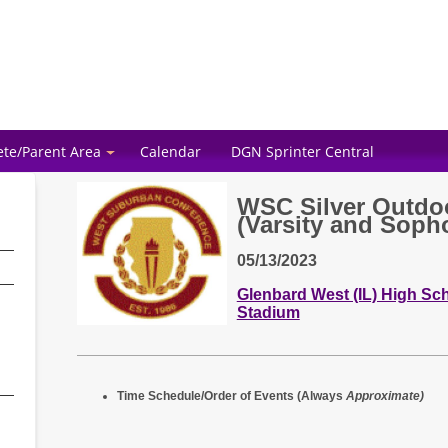
ete/Parent Area
Calendar
DGN Sprinter Central
WSC Silver Outdo
(Varsity and Soph
05/13/2023
Glenbard West (IL) High Scho
Stadium
Time Schedule/Order of Events (Always
Approximate)