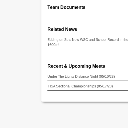
Team Documents
Related News
Eddington Sets New WSC and School Record in th
1600m!
Recent & Upcoming Meets
Under The Lights Distance Night (05/10/23)
IHSA Sectional Championships (05/17/23)