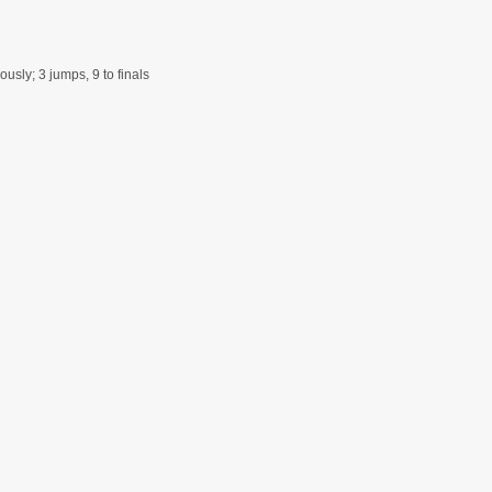
usly; 3 jumps, 9 to finals