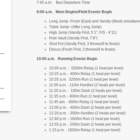
7:45 a.m. Bus Departure Time
9:00 a.m. Meet Begins/Field Events Begin
Long Jump
-
Frosh (East) and Varsity (West) simultaneo
Triple Jump
-
(After Long Jump)
High Jump (Varsity First, 5’1”; F/S - 4’11)
Pole Vault (Varsity First, 7’8”)
e
Shot Put (Varsity First, 3 throws/9 to finals)
Discus (Frosh First, 3 throws/9 to finals)
10:00 a.m. Running Events Begin
10:00 a.m. - 3200m Relay (1 heat per level)
10:25 a.m. - 400m Relay (1 heat per level)
10:35 a.m. 3200m Run (1 heat per level)
11:05 a.m. - 110m Hurdles (2 heats per level)
11:20 a.m. - 100m Dash (2 heats per level)
11:35 a.m. - 800m Run (1 heat per level)
11:45 am. - 800m Relay (1 heat per level)
12:00 p.m. - 400m Dash (2 heats per level)
12:20 p.m. - 300m Hurdles (2 heats per level)
12:40 p.m. - 1600m Run (1 heat per level)
12:55 p.m. - 200m Dash (2 heats per level)
1:15 p.m. - 1600m Relay (1 heat per level)