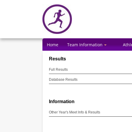
Home
Team Information
Athl
Results
Full Results
Database Results
Information
Other Year's Meet Info & Results