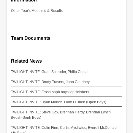
Other Year's Meet Info & Results
Team Documents
Related News
TWILIGHT INVITE: Grant Schroder, Philip Cupial
TWILIGHT INVITE: Brady Travers, John Courtney
TWILIGHT INVITE: Frosh-soph boys top finishers
TWILIGHT INVITE: Ryan Morton, Liam O’Brien (Open Boys)
TWILIGHT INVITE: Steve Cox, Brennan Hardy, Brendan Lynch
(Frosh-Soph Boys)
TWILIGHT INVITE: Colin Finn, Curtis Mysliwiec, Everett McDonald
(JV Boys)