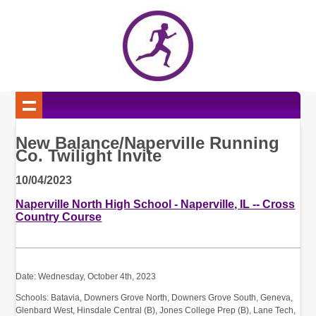
New Balance/Naperville Running
Co. Twilight Invite
10/04/2023
Naperville North High School - Naperville, IL -- Cross
Country Course
Date: Wednesday, October 4th, 2023
Schools: Batavia, Downers Grove North, Downers Grove South, Geneva,
Glenbard West, Hinsdale Central (B), Jones College Prep (B), Lane Tech,