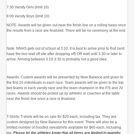
7:30 Varsity Girls (limit 10)
8:00 Varsity Boys (limit 10)
NOTE: Awards will be given out near the finish line on a rolling basis once
the results from a race are finalized. There will be no ceremony at the end.
Note: NNHS gets out of school at 3:10. It is best to arrive prior to that (and
have the bus wait off site after dropping off) OR wait until 3:30 or later to
arrive. Arriving between 3:10-3:30 is probably not a good idea.
Awards: Custom awards will be presented by New Balance and given to
the first 20 individuals in each race. Team awards will be given to the top
two teams in each varsity race and the team champion in the F/S and JV
races.
Awards should be picked up by athletes or coaches at the table
near the finish line once a race is finalized
.
T-Shirts: T-shirts will be on sale for $20 each, including tax. They are
custom designed by New Balance for this event. There will also be a
limited number of hooded sweatshirts available for $60 each, including
tax.
Please let the athletes know that all items are limited in quantity