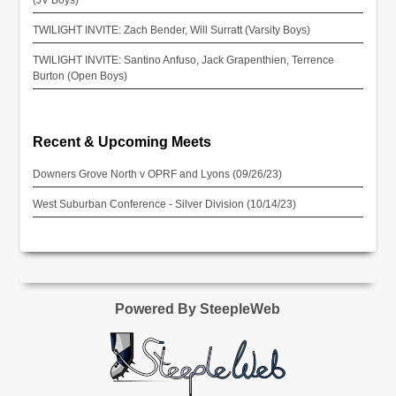
TWILIGHT INVITE: Zach Bender, Will Surratt (Varsity Boys)
TWILIGHT INVITE: Santino Anfuso, Jack Grapenthien, Terrence
Burton (Open Boys)
Recent & Upcoming Meets
Downers Grove North v OPRF and Lyons (09/26/23)
West Suburban Conference - Silver Division (10/14/23)
Powered By SteepleWeb