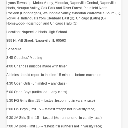
Lyons Township, Metea Valley, Minooka, Naperville Central, Naperville
North, Neuqua Valley, Oak Park and River Forest, Plainfield North,
Rockton (Hononegah), Waubonsie Valley, Wheaton Warrenville South (G),
Yorkville, Individuals from Glenbard East (B), Chicago (Latin) (G)
Homewood-Flossmoor, and Chicago (Taft) (G).
Location:
Naperville North High School
899 N. Mill Street, Naperville, IL 60563
Schedule:
3:45 Coaches’ Meeting
4:00 Changes must be made with timer
Athletes should report to the line 15 minutes before each race.
4:30 Open Girls (unlimited -- any class)
5:00 Open Boys (unlimited -- any class)
5:30 F/S Girls (limit 15 -- fastest fr/soph not in varsity race)
6:00 F/S Boys (limit 15 -- fastest fr/soph not in varsity race)
6:30 JV Girls (limit 15 -- fastest jr/sr runners not in varsity race)
7:00 JV Boys (limit 15 -- fastest jr/sr runners not in varsity race)