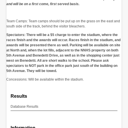
and will be on a first come, first served basis.
Team Camps: Team camps should be put up on the grass on the east and
south side of the track, behind the visitor bleachers.
Spectators: There will be a $5 charge to enter the stadium, where the
races finish and the awards will occur. Races finish in the stadium, and
awards will be presented there as well. Parking will be available on site
at North and, when the lot fills, adjacent to the NNHS property on both
5th Avenue and Benedetti Drive, as well as in the shopping center just
west on Benedetti. All are short walks to the school. Please ask
spectators to NOT park in the office park just south of the building on
5th Avenue. They will be towed.
Concessions: Will be available within the stadium.
Results
Database Results
Information