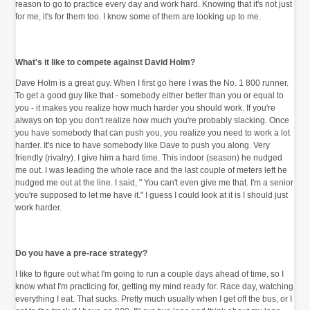
reason to go to practice every day and work hard. Knowing that it's not just
for me, it's for them too. I know some of them are looking up to me.
What's it like to compete against David Holm?
Dave Holm is a great guy. When I first go here I was the No. 1 800 runner.
To get a good guy like that - somebody either better than you or equal to
you - it makes you realize how much harder you should work. If you're
always on top you don't realize how much you're probably slacking. Once
you have somebody that can push you, you realize you need to work a lot
harder. It's nice to have somebody like Dave to push you along. Very
friendly (rivalry). I give him a hard time. This indoor (season) he nudged
me out. I was leading the whole race and the last couple of meters left he
nudged me out at the line. I said, " You can't even give me that. I'm a senior
you're supposed to let me have it." I guess I could look at it is I should just
work harder.
Do you have a pre-race strategy?
I like to figure out what I'm going to run a couple days ahead of time, so I
know what I'm practicing for, getting my mind ready for. Race day, watching
everything I eat. That sucks. Pretty much usually when I get off the bus, or I