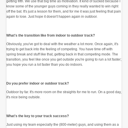
getting fifth. We use that big time as motivation. It kind of sucked because I
know some of the younger guys coming in they really wanted to win right
off the bat. It's just a lesson for them, and for me it was just feeling that pain
again to lose. Just hope it doesn't happen again in outdoor.
What's the transition like from indoor to outdoor track?
Obviously, you've got to deal with the weather a lot more. Once again, it's
trying to get back into the feeling of competing. You have time off with
spring break and stuff like that, getting back in that competing mode. The
transition, you feel like once you get outside you're going to run a lot faster;
you hope you run a lot faster than you do indoors.
Do you prefer indoor or outdoor track?
Outdoor by far. It's more room on the straights for me to run. On a good day,
it's nice being outside.
What's the key to your track success?
Just using my team especially the (800-meter) guys, and using them as a