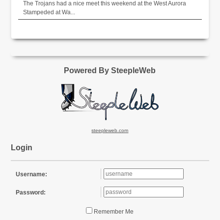
The Trojans had a nice meet this weekend at the West Aurora
Stampeded at Wa...
Powered By SteepleWeb
steepleweb.com
Login
Username:
Password:
Remember Me