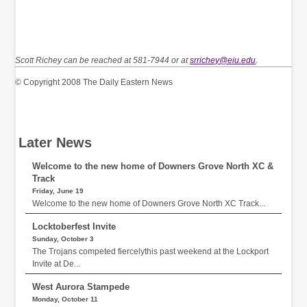
Scott Richey can be reached at 581-7944 or at
srrichey@eiu.edu
.
© Copyright 2008 The Daily Eastern News
Later News
Welcome to the new home of Downers Grove North XC &
Track
Friday, June 19
Welcome to the new home of Downers Grove North XC Track...
Locktoberfest Invite
Sunday, October 3
The Trojans competed fiercelythis past weekend at the Lockport
Invite at De...
West Aurora Stampede
Monday, October 11