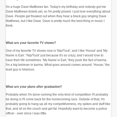
I'm a huge Dave Matthews fan. Today's my birthday and nobody got me
Dave Matthews tickets yet, so I'm pretty pissed. I just love everything about
Dave. People get freaked out when they hear a black guy singing Dave
Matthews, but I like Dave. Dave is pretty much the best thing in music I
think.
What are your favorite TV shows?
One of my favorite TV shows now is 'Nip/Tuck', and I like 'House' and 'My
Name is Earl.' 'Nip/Tuck' just because it's so crazy, and I would love to
have their life sometimes. 'My Name is Earl,' they push the fact of karma.
I'm a big believer in karma. What goes around comes around. 'House,' the
lead guy is hilarious.
What are your plans after graduation?
Probably when I'm done running the only kind of competition I'll probably
be doing is I'll come back for the homecoming race. Outside of that, I'm
probably going to hang up all my competitiveness, my spikes and stuff like
that, and sit on the couch and get fat. Hopefully want to become a police
officer - ever since I was little.