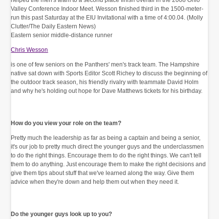
Eastern senior middle-distance runner
Chris Wesson
is one of few seniors on the Panthers' men's track team. The Hampshire
native sat down with Sports Editor Scott Richey to discuss the beginning of
the outdoor track season, his friendly rivalry with teammate David Holm
and why he's holding out hope for Dave Matthews tickets for his birthday.
How do you view your role on the team?
Pretty much the leadership as far as being a captain and being a senior,
it's our job to pretty much direct the younger guys and the underclassmen
to do the right things. Encourage them to do the right things. We can't tell
them to do anything. Just encourage them to make the right decisions and
give them tips about stuff that we've learned along the way. Give them
advice when they're down and help them out when they need it.
Do the younger guys look up to you?