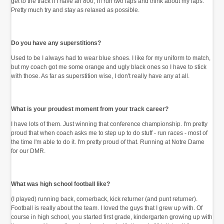
get to the track if I have an 800, I'll run two laps and think about my laps.
Pretty much try and stay as relaxed as possible.
Do you have any superstitions?
Used to be I always had to wear blue shoes. I like for my uniform to match,
but my coach got me some orange and ugly black ones so I have to stick
with those. As far as superstition wise, I don't really have any at all.
What is your proudest moment from your track career?
I have lots of them. Just winning that conference championship. I'm pretty
proud that when coach asks me to step up to do stuff - run races - most of
the time I'm able to do it. I'm pretty proud of that. Running at Notre Dame
for our DMR.
What was high school football like?
(I played) running back, cornerback, kick returner (and punt returner).
Football is really about the team. I loved the guys that I grew up with. Of
course in high school, you started first grade, kindergarten growing up with