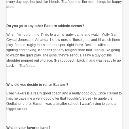
every day together just like friends. That's one of the main things I'm happy
about.
Do you go to any other Eastern athletic events?
When I'm not running, I'll go to a girl's rugby game and watch Molly, Sam,
Crystal Jones and Amanda. I know most of those girls, and I'll watch them
play. For me, rugby that's the real sport right there. Besides ultimate
fighting and boxing, it doesn't get any rougher than that. I really like going
to watch the guys play. The guys, they're serious. I saw a guy got his
shoulder popped out of place. (He) popped it back in and was ready to go
back in. That's real.
Why did you decide to run at Eastern?
Coach Akers is a really good coach and a really good guy. Once I talked to
him, he gave me a very good offer that I couldn't refuse - to quote the
Godfather there. Eastern was a smaller school. I wasn't trying to go to a
bigger school.
What's your favorite band?