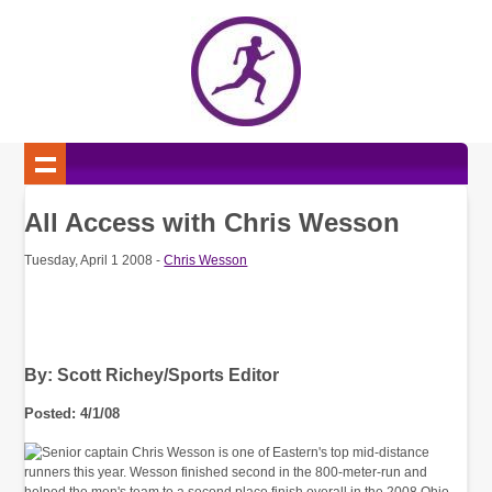
All Access with Chris Wesson
Tuesday, April 1 2008 -
Chris Wesson
By: Scott Richey/Sports Editor
Posted: 4/1/08