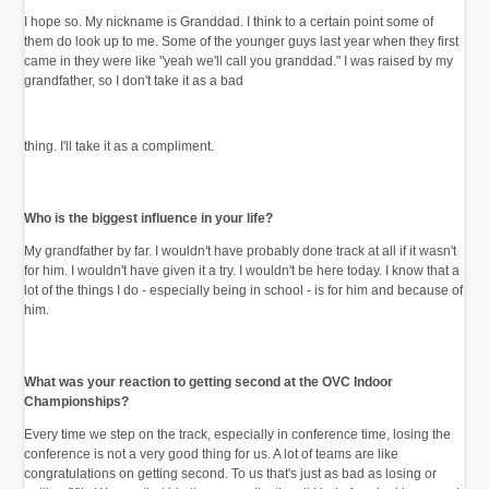
I hope so. My nickname is Granddad. I think to a certain point some of
them do look up to me. Some of the younger guys last year when they first
came in they were like "yeah we'll call you granddad." I was raised by my
grandfather, so I don't take it as a bad
thing. I'll take it as a compliment.
Who is the biggest influence in your life?
My grandfather by far. I wouldn't have probably done track at all if it wasn't
for him. I wouldn't have given it a try. I wouldn't be here today. I know that a
lot of the things I do - especially being in school - is for him and because of
him.
What was your reaction to getting second at the OVC Indoor
Championships?
Every time we step on the track, especially in conference time, losing the
conference is not a very good thing for us. A lot of teams are like
congratulations on getting second. To us that's just as bad as losing or