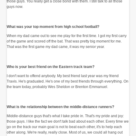
those guys. You really get a close bond with them. I still talk to all those
guys now.
What was your top moment from high school football?
When my dad came out to see me play for the first time. I got my first carry
of the game and scored off the bat. That was pretty big moment for me.
That was the first game my dad came, it was my senior year.
Who is your best friend on the Eastern track team?
I don't want to offend anybody. My best friend last year was my friend
Travis. He's graduated. He's one of my best friends through everything. On
the team today, probably Wes Sheldon or Brenton Emmanuel.
What is the relationship between the middle-distance runners?
Middle-distance guys that's what I take pride in. That's my pride and joy:
those guys. I like the fact we don't talk bad about each other. Every time we
go on the track our main goal is not to beat each other, it's to help each
other along. We're really, really close. Most of us, we could all hang out