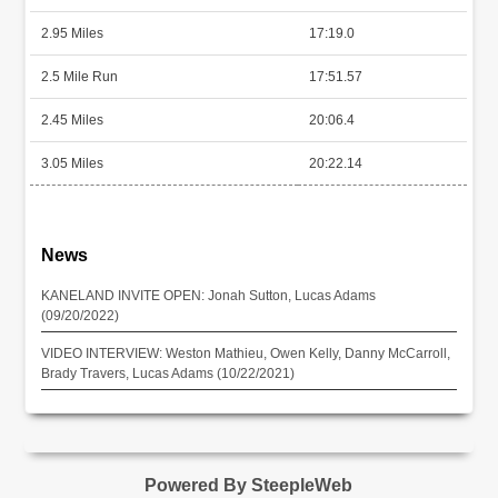
2.95 Miles
17:19.0
2.5 Mile Run
17:51.57
2.45 Miles
20:06.4
3.05 Miles
20:22.14
News
KANELAND INVITE OPEN: Jonah Sutton, Lucas Adams
(09/20/2022)
VIDEO INTERVIEW: Weston Mathieu, Owen Kelly, Danny McCarroll,
Brady Travers, Lucas Adams (10/22/2021)
Powered By SteepleWeb