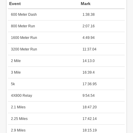
Event
Mark
600 Meter Dash
1:38.38
800 Meter Run
2:07.16
1600 Meter Run
4:49.94
3200 Meter Run
11:37.04
2 Mile
14:13.0
3 Mile
16:39.4
5k
17:36.95
4X800 Relay
9:54.54
2.1 Miles
18:47.20
2.25 Miles
17:42.14
2.9 Miles
18:15.19