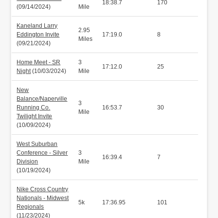
18:38.7
170
(09/14/2024)
Mile
Kaneland Larry
2.95
Eddington Invite
17:19.0
8
Miles
(09/21/2024)
Home Meet - SR
3
17:12.0
25
Night
(10/03/2024)
Mile
New
Balance/Naperville
3
Running Co.
16:53.7
30
Mile
Twilight Invite
(10/09/2024)
West Suburban
Conference - Silver
3
16:39.4
7
Division
Mile
(10/19/2024)
Nike Cross Country
Nationals - Midwest
5k
17:36.95
101
Regionals
(11/23/2024)