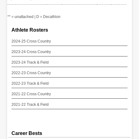
** = unattached | D = Decathlon
Athlete Rosters
2024-25 Cross Country
2023-24 Cross Country
2023-24 Track & Field
2022-23 Cross Country
2022-23 Track & Field
2021-22 Cross Country
2021-22 Track & Field
Career Bests