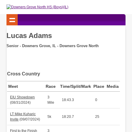
Lucas Adams
Senior - Downers Grove, IL - Downers Grove North
Cross Country
Meet
Race
Time/Split/Mark
Place
Media
EIU Showdown
3
18:43.3
0
(08/31/2024)
Mile
LT Mike Kuharic
5k
18:20.7
25
Invite
(09/07/2024)
First to the Finish
3