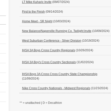
LT Mike Kuharic Invite
(09/07/2024)
First to the Finish
(09/14/2024)
Home Meet - SR Night
(10/03/2024)
New Balance/Naperville Running Co. Twilight Invite
(10/09/2024)
West Suburban Conference - Silver Division
(10/19/2024)
IHSA 3A Boys Cross Country Regionals
(10/26/2024)
IHSA 3A Boy's Cross Country Sectionals
(11/02/2024)
IHSA Boys 3A Cross Cross Country State Championship
(11/09/2024)
Nike Cross Country Nationals - Midwest Regionals
(11/23/2024)
** = unattached | D = Decathlon