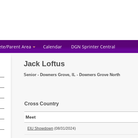
ete/Parent Area
Calendar
DGN Sprinter Central
Jack Loftus
Senior - Downers Grove, IL - Downers Grove North
Cross Country
Meet
EIU Showdown
(08/31/2024)