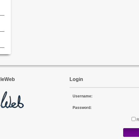
l
pleWeb
Login
Username:
Password: