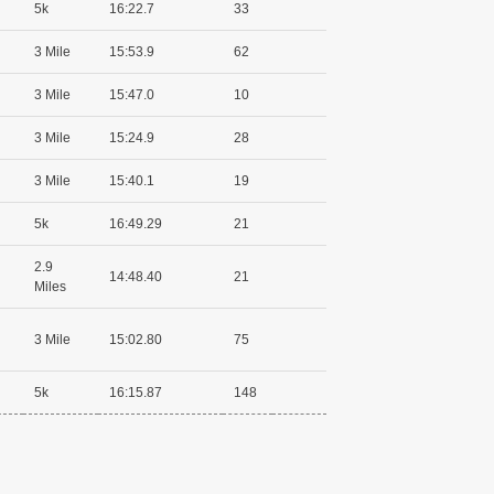
5k
16:22.7
33
3 Mile
15:53.9
62
3 Mile
15:47.0
10
3 Mile
15:24.9
28
3 Mile
15:40.1
19
5k
16:49.29
21
2.9
14:48.40
21
Miles
3 Mile
15:02.80
75
5k
16:15.87
148