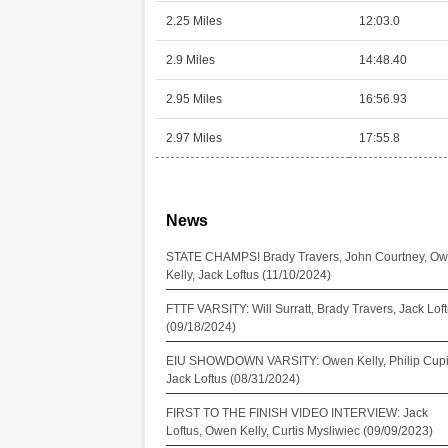
2.25 Miles
12:03.0
2.9 Miles
14:48.40
2.95 Miles
16:56.93
2.97 Miles
17:55.8
News
STATE CHAMPS! Brady Travers, John Courtney, O
Kelly, Jack Loftus (11/10/2024)
FTTF VARSITY: Will Surratt, Brady Travers, Jack Lof
(09/18/2024)
EIU SHOWDOWN VARSITY: Owen Kelly, Philip Cupi
Jack Loftus (08/31/2024)
FIRST TO THE FINISH VIDEO INTERVIEW: Jack
Loftus, Owen Kelly, Curtis Mysliwiec (09/09/2023)