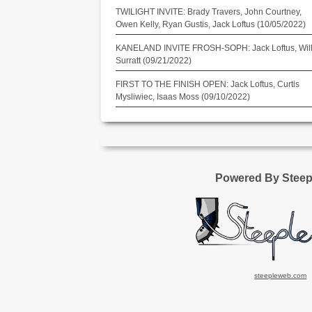
TWILIGHT INVITE: Brady Travers, John Courtney,
Owen Kelly, Ryan Gustis, Jack Loftus (10/05/2022)
KANELAND INVITE FROSH-SOPH: Jack Loftus, Wil
Surratt (09/21/2022)
FIRST TO THE FINISH OPEN: Jack Loftus, Curtis
Mysliwiec, Isaas Moss (09/10/2022)
Powered By Stee
steepleweb.com