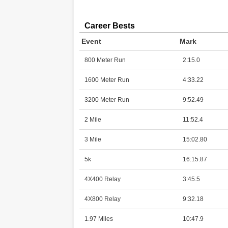
Career Bests
Event
Mark
800 Meter Run
2:15.0
1600 Meter Run
4:33.22
3200 Meter Run
9:52.49
2 Mile
11:52.4
3 Mile
15:02.80
5k
16:15.87
4X400 Relay
3:45.5
4X800 Relay
9:32.18
1.97 Miles
10:47.9