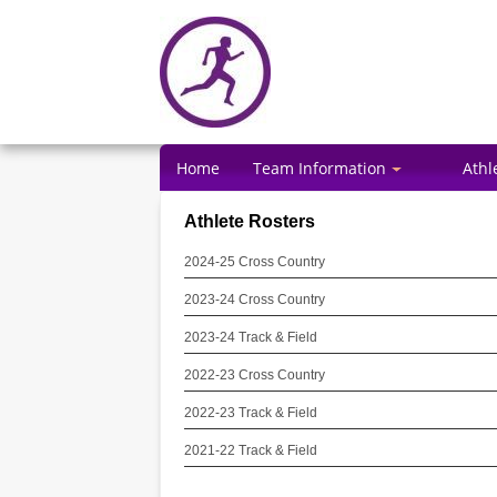
Home
Team Information
Athl
Athlete Rosters
2024-25 Cross Country
2023-24 Cross Country
2023-24 Track & Field
2022-23 Cross Country
2022-23 Track & Field
2021-22 Track & Field