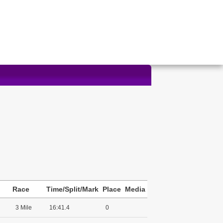
Race
Time/Split/Mark
Place
Media
3 Mile
16:41.4
0