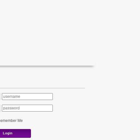
Remember Me
Login