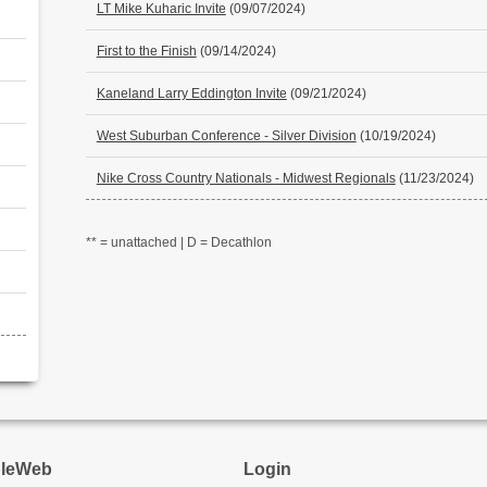
LT Mike Kuharic Invite
(09/07/2024)
First to the Finish
(09/14/2024)
Kaneland Larry Eddington Invite
(09/21/2024)
West Suburban Conference - Silver Division
(10/19/2024)
Nike Cross Country Nationals - Midwest Regionals
(11/23/2024)
** = unattached | D = Decathlon
pleWeb
Login