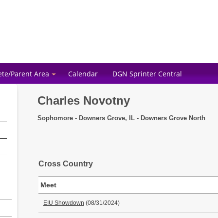
ete/Parent Area
Calendar
DGN Sprinter Central
Charles Novotny
Sophomore - Downers Grove, IL - Downers Grove North
Cross Country
Meet
EIU Showdown
(08/31/2024)