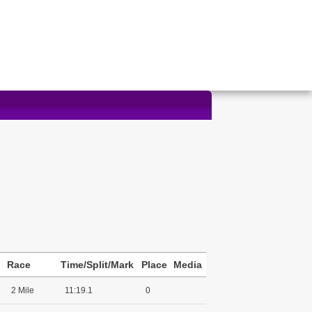
Race
Time/Split/Mark
Place
Media
2 Mile
11:19.1
0