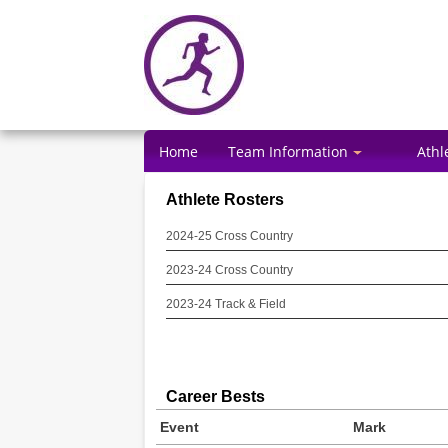
Home
Team Information
Athl
Athlete Rosters
2024-25 Cross Country
2023-24 Cross Country
2023-24 Track & Field
Career Bests
Event
Mark