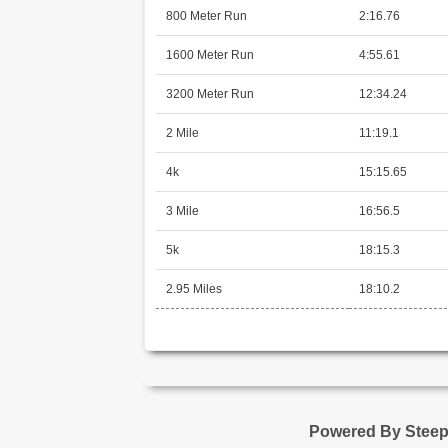
800 Meter Run
2:16.76
1600 Meter Run
4:55.61
3200 Meter Run
12:34.24
2 Mile
11:19.1
4k
15:15.65
3 Mile
16:56.5
5k
18:15.3
2.95 Miles
18:10.2
Powered By Stee