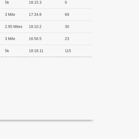
5k
18:15.3
0
3 Mile
17:34.8
69
2.95 Miles
18:10.2
30
3 Mile
16:56.5
23
5k
18:18.11
115